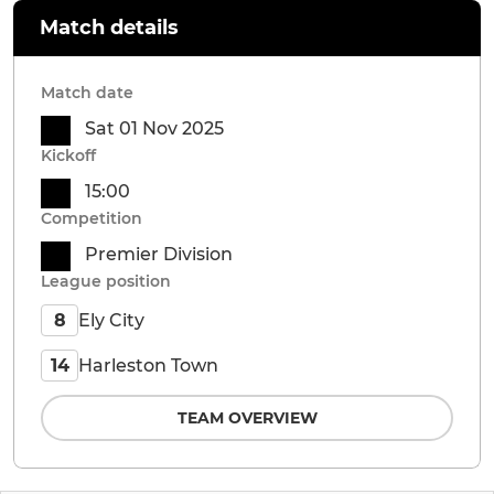
Match details
Match date
Sat 01 Nov 2025
Kickoff
15:00
Competition
Premier Division
League position
Ely City
8
Harleston Town
14
TEAM OVERVIEW