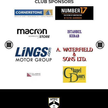
CLUB SPONSORS