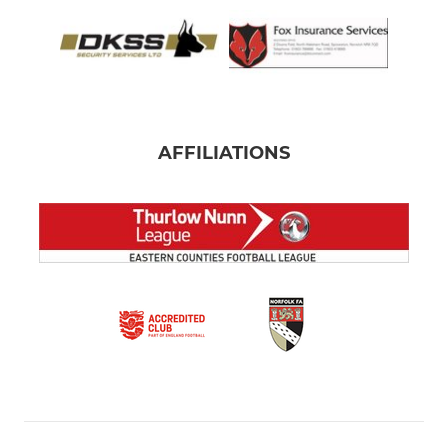
AFFILIATIONS