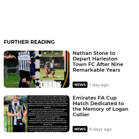
FURTHER READING
Nathan Stone to
Depart Harleston
Town FC After Nine
Remarkable Years
1 day ago
NEWS
Emirates FA Cup
Match Dedicated to
the Memory of Logan
Collier
6 days ago
NEWS