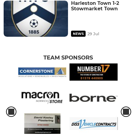
Harleston Town 1-2
Stowmarket Town
29 Jul
NEWS
TEAM SPONSORS