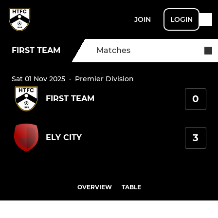
JOIN
LOGIN
FIRST TEAM
Matches
Sat 01 Nov 2025
·
Premier Division
0
FIRST TEAM
3
ELY CITY
OVERVIEW
TABLE