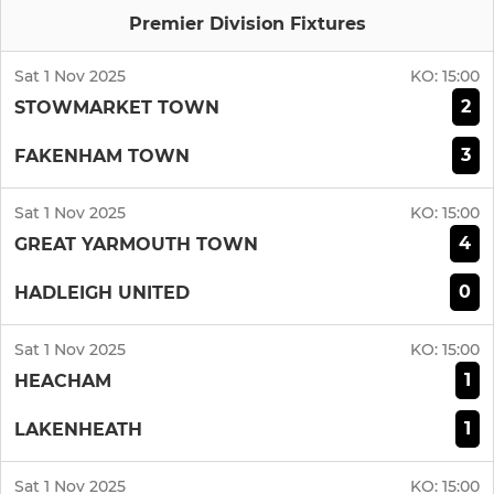
Premier Division Fixtures
Sat 1 Nov 2025
KO:
15:00
2
STOWMARKET TOWN
3
FAKENHAM TOWN
Sat 1 Nov 2025
KO:
15:00
4
GREAT YARMOUTH TOWN
0
HADLEIGH UNITED
Sat 1 Nov 2025
KO:
15:00
1
HEACHAM
1
LAKENHEATH
Sat 1 Nov 2025
KO:
15:00