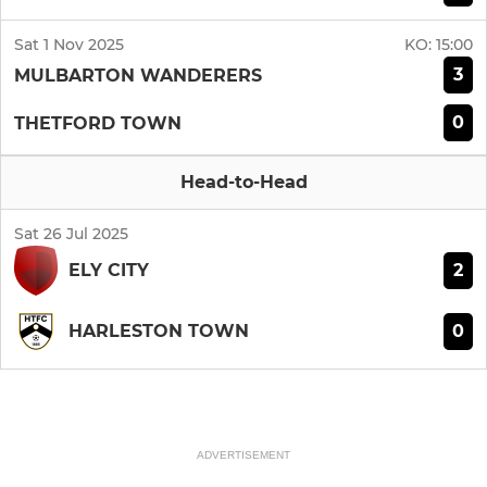
Sat 1 Nov 2025
KO:
15:00
3
MULBARTON WANDERERS
0
THETFORD TOWN
Head-to-Head
Sat 26 Jul 2025
2
ELY CITY
0
HARLESTON TOWN
ADVERTISEMENT