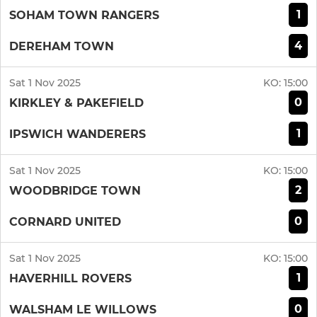
1
SOHAM TOWN RANGERS
4
DEREHAM TOWN
Sat 1 Nov 2025
KO:
15:00
0
KIRKLEY & PAKEFIELD
1
IPSWICH WANDERERS
Sat 1 Nov 2025
KO:
15:00
2
WOODBRIDGE TOWN
0
CORNARD UNITED
Sat 1 Nov 2025
KO:
15:00
1
HAVERHILL ROVERS
0
WALSHAM LE WILLOWS