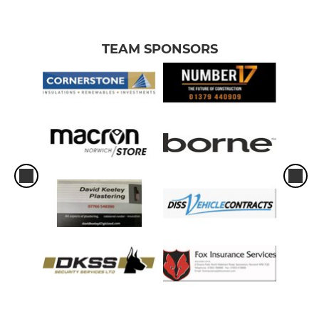
TEAM SPONSORS