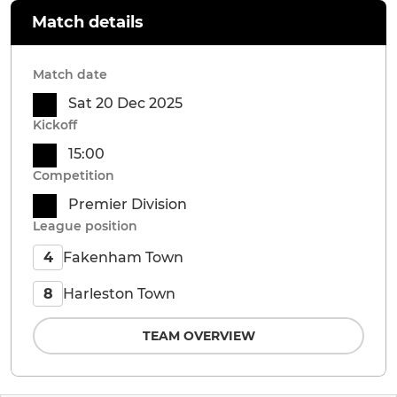
Match details
Match date
Sat 20 Dec 2025
Kickoff
15:00
Competition
Premier Division
League position
Fakenham Town
4
Harleston Town
8
TEAM OVERVIEW