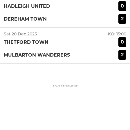
0
HADLEIGH UNITED
2
DEREHAM TOWN
Sat 20 Dec 2025
KO:
15:00
0
THETFORD TOWN
2
MULBARTON WANDERERS
ADVERTISEMENT