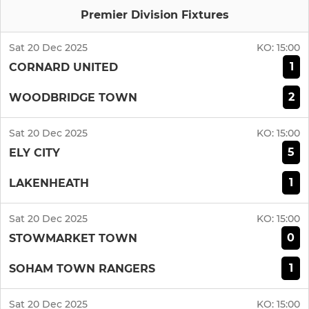
Premier Division Fixtures
Sat 20 Dec 2025
KO:
15:00
1
CORNARD UNITED
2
WOODBRIDGE TOWN
Sat 20 Dec 2025
KO:
15:00
5
ELY CITY
1
LAKENHEATH
Sat 20 Dec 2025
KO:
15:00
0
STOWMARKET TOWN
1
SOHAM TOWN RANGERS
Sat 20 Dec 2025
KO:
15:00