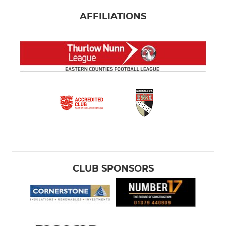
AFFILIATIONS
CLUB SPONSORS