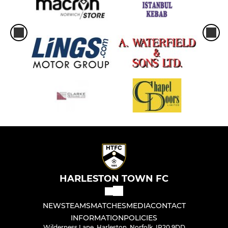
HARLESTON TOWN FC
NEWS
TEAMS
MATCHES
MEDIA
CONTACT
INFORMATION
POLICIES
Wilderness Lane, Harleston, Norfolk, IP20 9DD