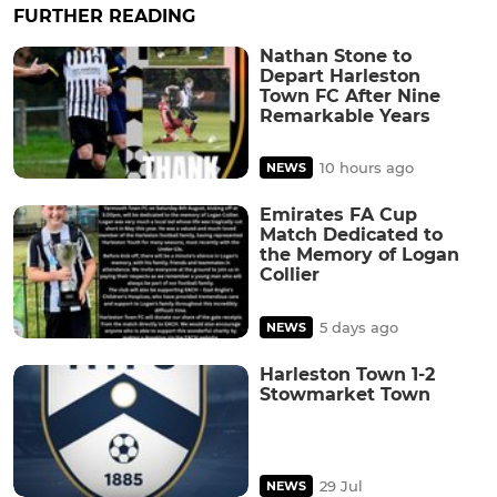
FURTHER READING
Nathan Stone to
Depart Harleston
Town FC After Nine
Remarkable Years
10 hours ago
NEWS
Emirates FA Cup
Match Dedicated to
the Memory of Logan
Collier
5 days ago
NEWS
Harleston Town 1-2
Stowmarket Town
29 Jul
NEWS