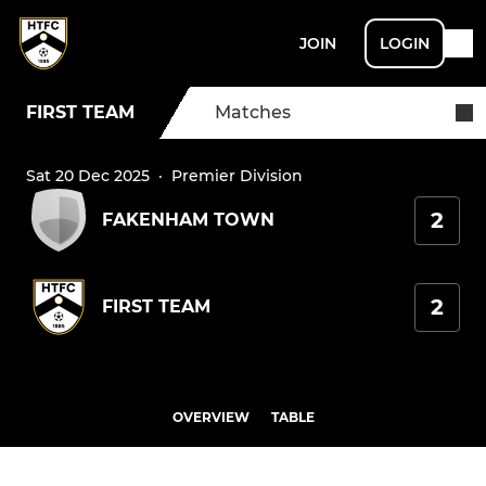
JOIN
LOGIN
FIRST TEAM
Matches
Sat 20 Dec 2025
·
Premier Division
2
FAKENHAM TOWN
2
FIRST TEAM
OVERVIEW
TABLE