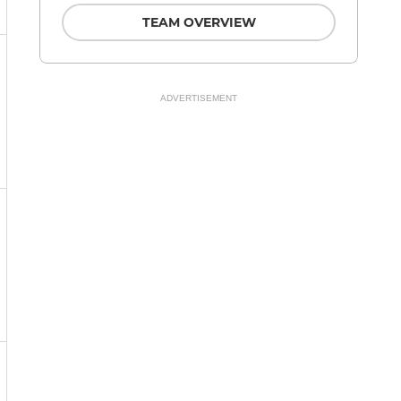
TEAM OVERVIEW
ADVERTISEMENT