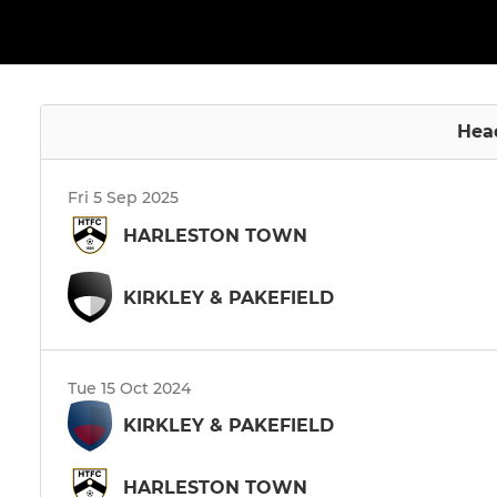
Hea
Fri 5 Sep 2025
HARLESTON TOWN
KIRKLEY & PAKEFIELD
Tue 15 Oct 2024
KIRKLEY & PAKEFIELD
HARLESTON TOWN