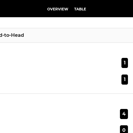
OVERVIEW
TABLE
d-to-Head
1
1
4
0