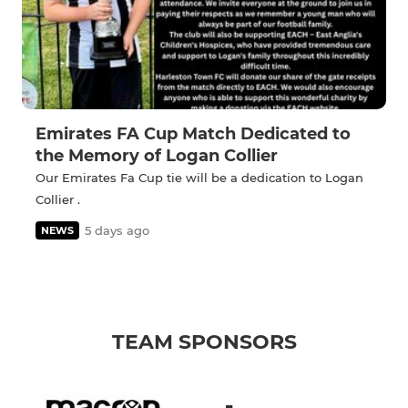
Emirates FA Cup Match Dedicated to
the Memory of Logan Collier
Our Emirates Fa Cup tie will be a dedication to Logan
Collier .
5 days ago
NEWS
TEAM SPONSORS