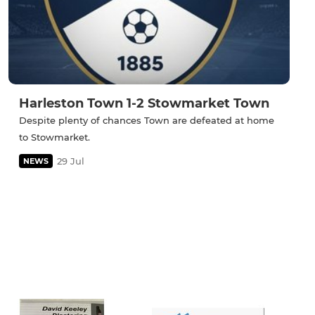
Harleston Town 1-2 Stowmarket Town
Despite plenty of chances Town are defeated at home
to Stowmarket.
29 Jul
NEWS