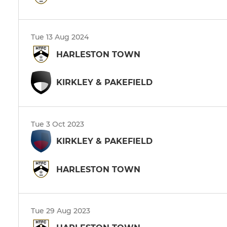
Tue 13 Aug 2024
HARLESTON TOWN
KIRKLEY & PAKEFIELD
Tue 3 Oct 2023
KIRKLEY & PAKEFIELD
HARLESTON TOWN
Tue 29 Aug 2023