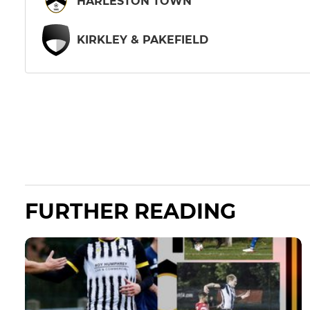
HARLESTON TOWN
KIRKLEY & PAKEFIELD
FURTHER READING