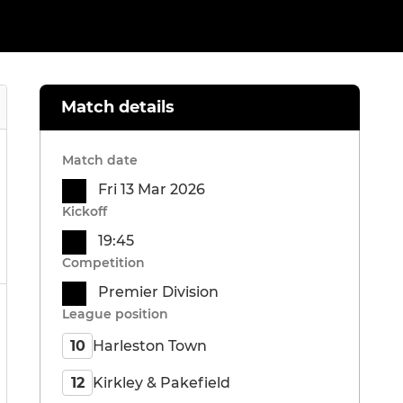
Match details
Match date
Fri 13 Mar 2026
Kickoff
19:45
Competition
Premier Division
League position
Harleston Town
10
Kirkley & Pakefield
12