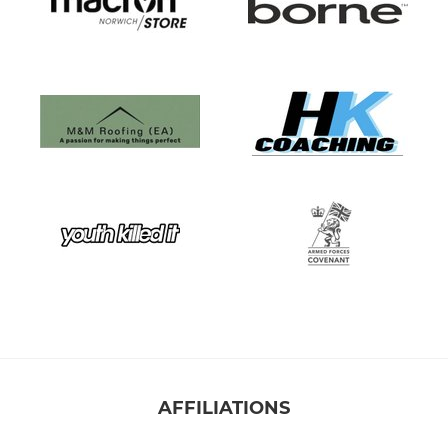
AFFILIATIONS