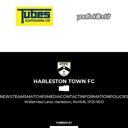
HARLESTON TOWN FC
NEWS
TEAMS
MATCHES
MEDIA
CONTACT
INFORMATION
POLICIE
Wilderness Lane, Harleston, Norfolk, IP20 9DD
POWERED BY