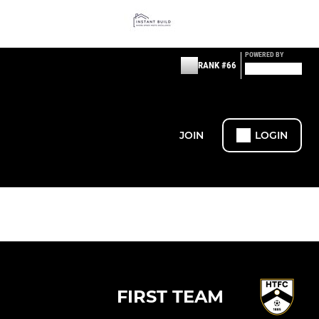
POWERED BY
RANK #66
JOIN
LOGIN
FIRST TEAM