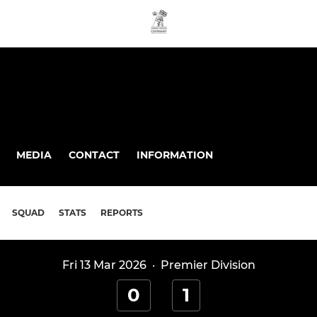
MEDIA
CONTACT
INFORMATION
SQUAD
STATS
REPORTS
Fri 13 Mar 2026
·
Premier Division
0
1