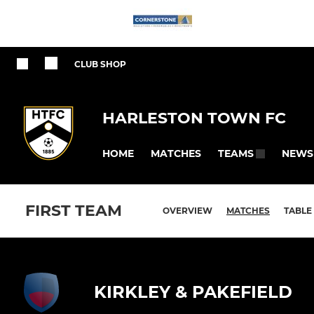
CLUB SHOP
HARLESTON TOWN FC
HOME
MATCHES
NEWS
TEAMS
FIRST TEAM
OVERVIEW
MATCHES
TABLE
KIRKLEY & PAKEFIELD