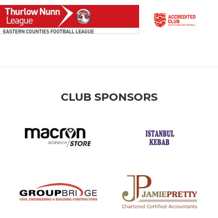
CLUB SPONSORS