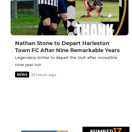
Nathan Stone to Depart Harleston
Town FC After Nine Remarkable Years
Legendary striker to depart the club after incredible
nine year run
23 hours ago
NEWS