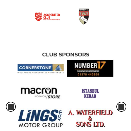
CLUB SPONSORS