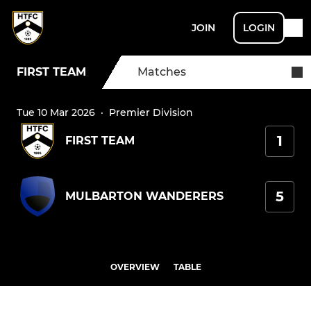
JOIN
LOGIN
FIRST TEAM
Matches
Tue 10 Mar 2026
·
Premier Division
1
FIRST TEAM
5
MULBARTON WANDERERS
OVERVIEW
TABLE