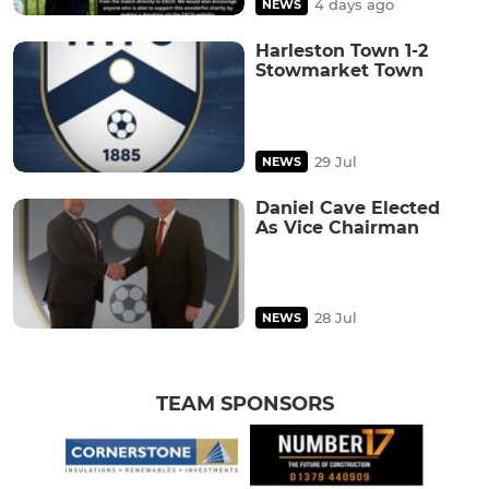
4 days ago
NEWS
Harleston Town 1-2
Stowmarket Town
29 Jul
NEWS
Daniel Cave Elected
As Vice Chairman
28 Jul
NEWS
TEAM SPONSORS