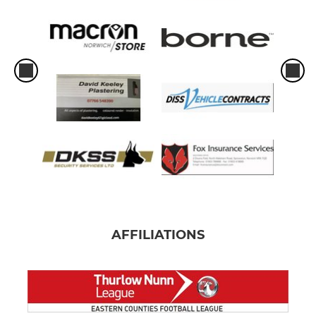
AFFILIATIONS