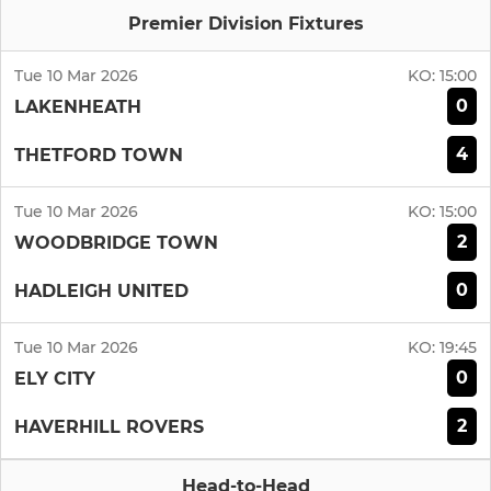
Premier Division Fixtures
Tue 10 Mar 2026
KO:
15:00
0
LAKENHEATH
4
THETFORD TOWN
Tue 10 Mar 2026
KO:
15:00
2
WOODBRIDGE TOWN
0
HADLEIGH UNITED
Tue 10 Mar 2026
KO:
19:45
0
ELY CITY
2
HAVERHILL ROVERS
Head-to-Head