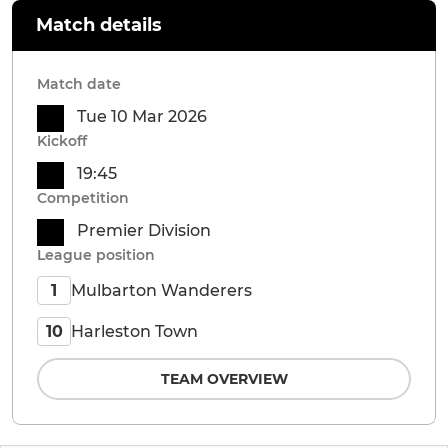
Match details
Match date
Tue 10 Mar 2026
Kickoff
19:45
Competition
Premier Division
League position
Mulbarton Wanderers
1
Harleston Town
10
TEAM OVERVIEW