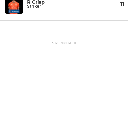
R Crisp
11
Striker
ADVERTISEMENT