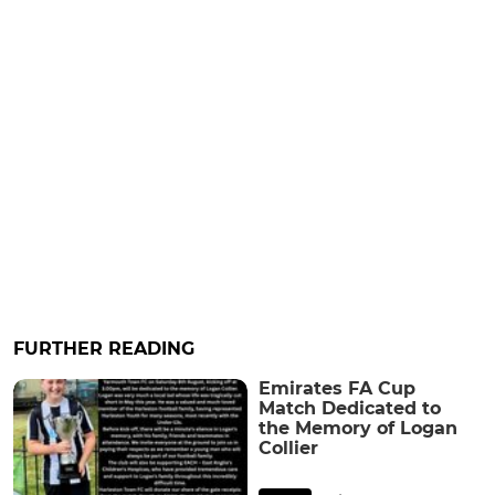
FURTHER READING
Emirates FA Cup
Match Dedicated to
the Memory of Logan
Collier