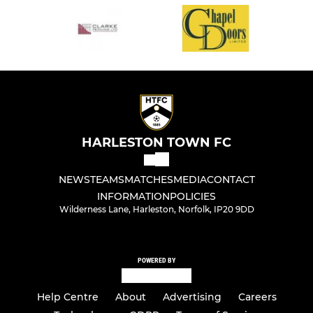
HARLESTON TOWN FC
NEWS
TEAMS
MATCHES
MEDIA
CONTACT
INFORMATION
POLICIES
Wilderness Lane, Harleston, Norfolk, IP20 9DD
POWERED BY
Help Centre
About
Advertising
Careers