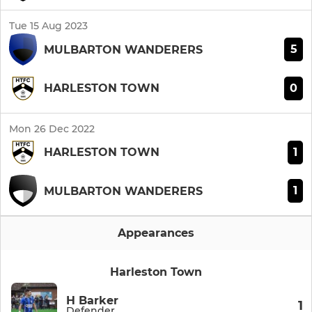
Tue 15 Aug 2023
5
MULBARTON WANDERERS
0
HARLESTON TOWN
Mon 26 Dec 2022
1
HARLESTON TOWN
1
MULBARTON WANDERERS
Appearances
Harleston Town
H Barker
1
Defender