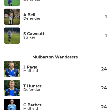
A Bell
1
Defender
S Cawcutt
1
Striker
Mulbarton Wanderers
J Page
24
Midfield
T Hunter
24
Defender
C Barber
24
Midfield