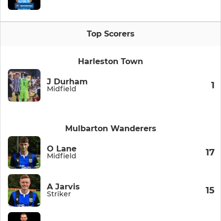
Top Scorers
Harleston Town
J Durham
1
Midfield
Mulbarton Wanderers
O Lane
17
Midfield
A Jarvis
15
Striker