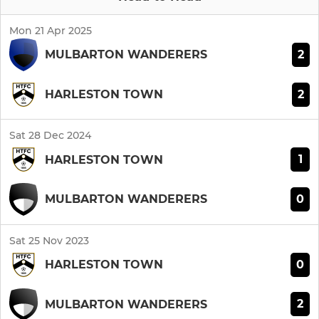
Mon 21 Apr 2025
2
MULBARTON WANDERERS
2
HARLESTON TOWN
Sat 28 Dec 2024
1
HARLESTON TOWN
0
MULBARTON WANDERERS
Sat 25 Nov 2023
0
HARLESTON TOWN
2
MULBARTON WANDERERS