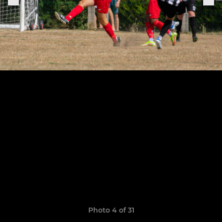
Photo 4 of 31