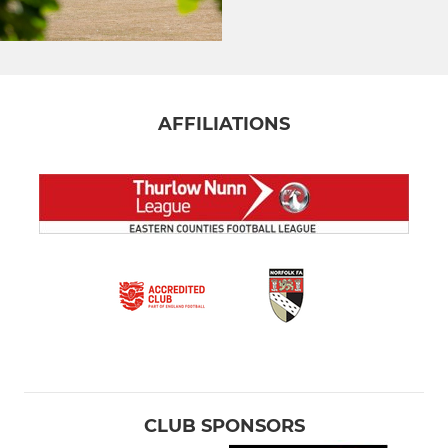
AFFILIATIONS
CLUB SPONSORS