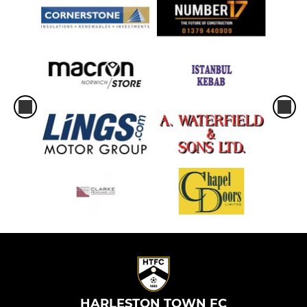
HARLESTON TOWN FC