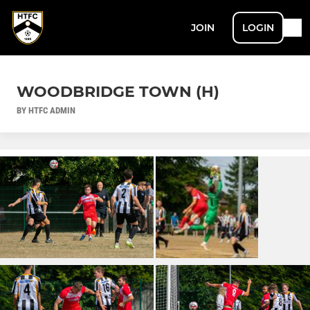
JOIN
LOGIN
WOODBRIDGE TOWN (H)
BY HTFC ADMIN