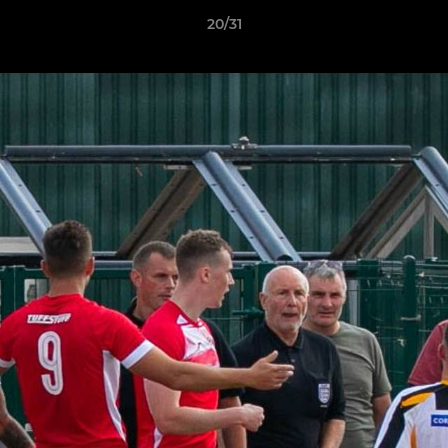
20/31