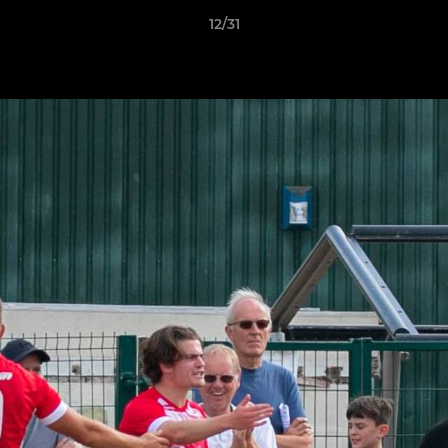
12/31