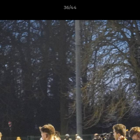
36/44