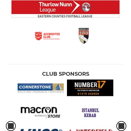
CLUB SPONSORS