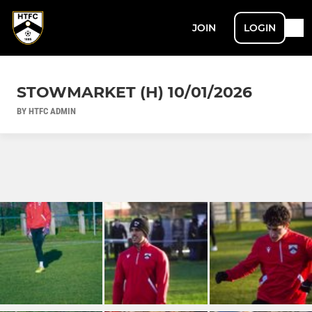
JOIN
LOGIN
STOWMARKET (H) 10/01/2026
BY HTFC ADMIN