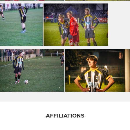
AFFILIATIONS