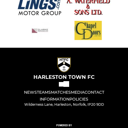
HARLESTON TOWN FC
NEWS
TEAMS
MATCHES
MEDIA
CONTACT
INFORMATION
POLICIES
Wilderness Lane, Harleston, Norfolk, IP20 9DD
POWERED BY