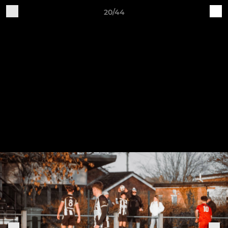
20/44