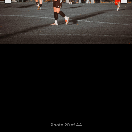
Photo 20 of 44