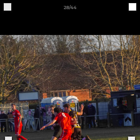
28/44