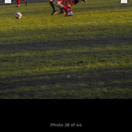
Photo 28 of 44