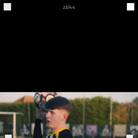
23/44