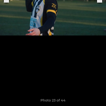
Photo 23 of 44