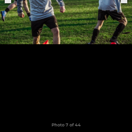
Photo 7 of 44