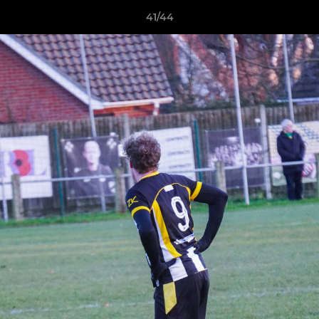
41/44