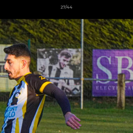
27/44