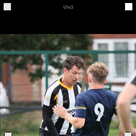
1/143