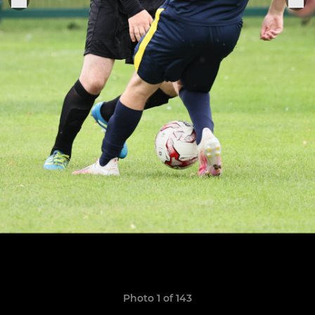
Photo 1 of 143