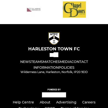
HARLESTON TOWN FC
NEWS
TEAMS
MATCHES
MEDIA
CONTACT
INFORMATION
POLICIES
Wilderness Lane, Harleston, Norfolk, IP20 9DD
POWERED BY
Help Centre
About
Advertising
Careers