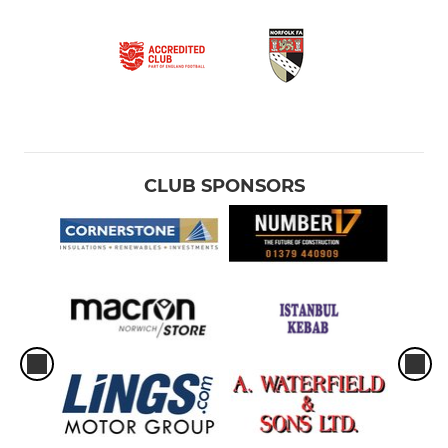
CLUB SPONSORS