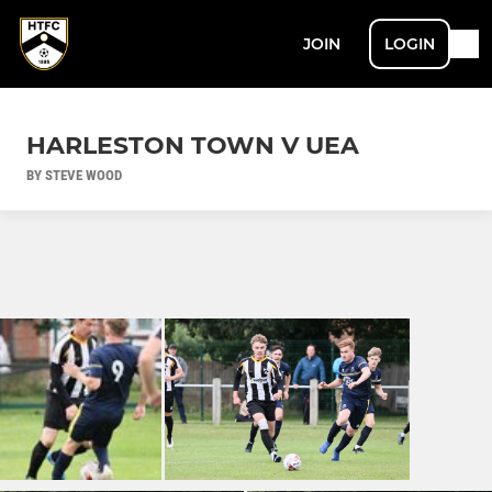
JOIN
LOGIN
HARLESTON TOWN V UEA
BY STEVE WOOD