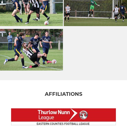
AFFILIATIONS