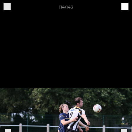
114/143