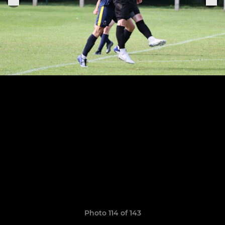
Photo 114 of 143