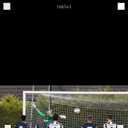
138/143