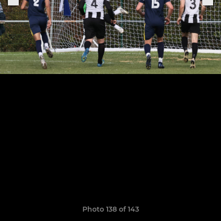
Photo 138 of 143