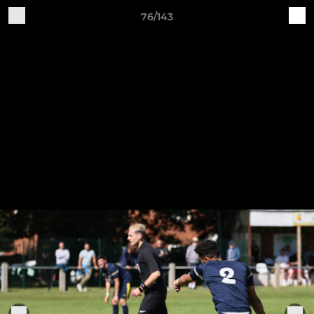
76/143