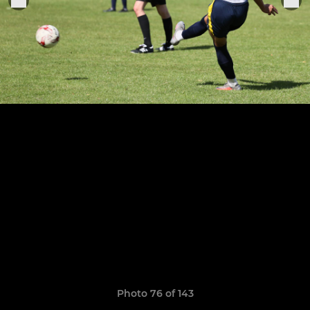
Photo 76 of 143