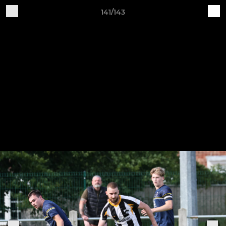
141/143