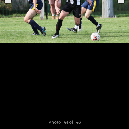
Photo 141 of 143