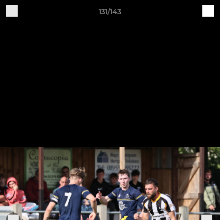
131/143