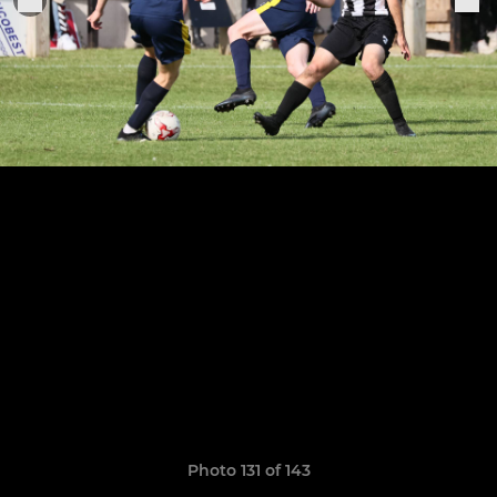
Photo 131 of 143