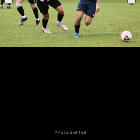
Photo 5 of 143