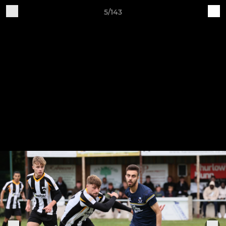
5/143