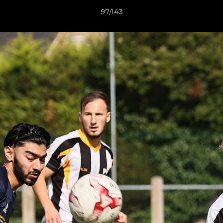
97/143