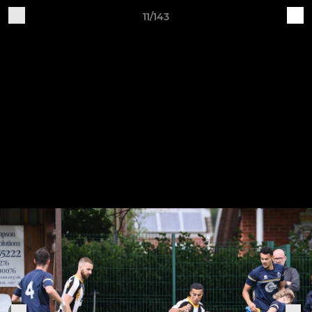
11/143