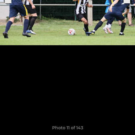
Photo 11 of 143