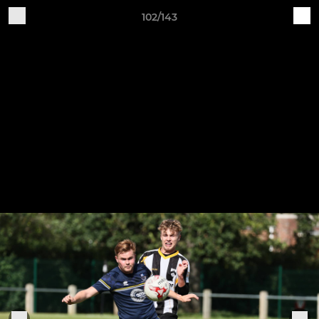
102/143