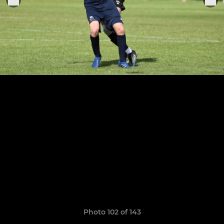
Photo 102 of 143