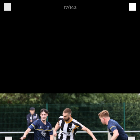
17/143