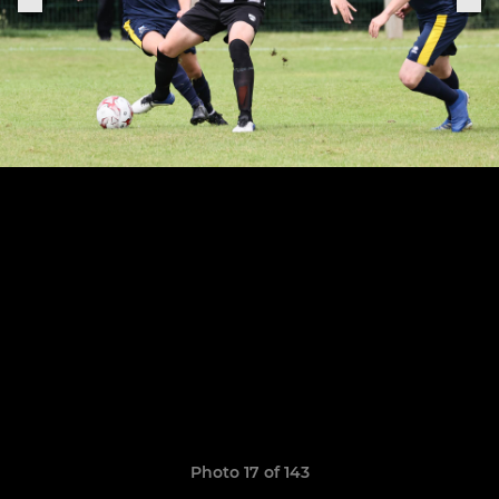
Photo 17 of 143