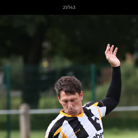
21/143