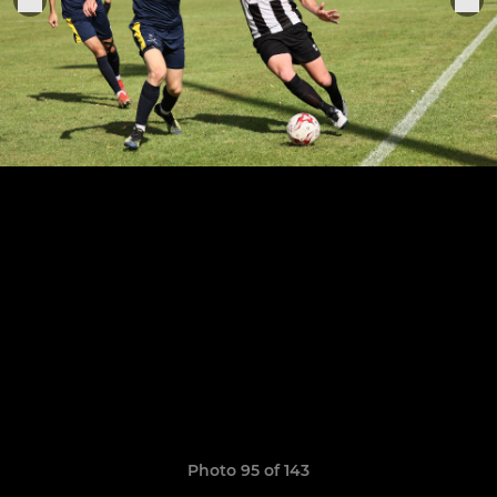
Photo 95 of 143