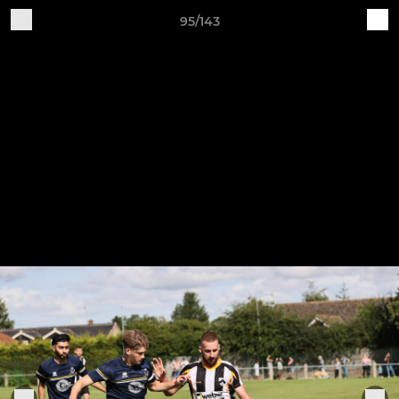
95/143