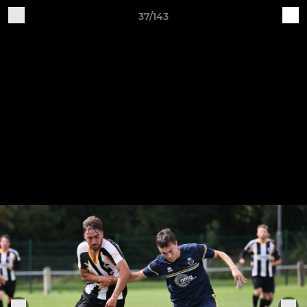
37/143