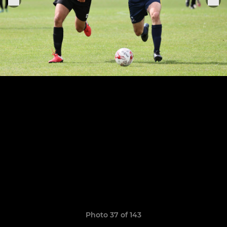
Photo 37 of 143