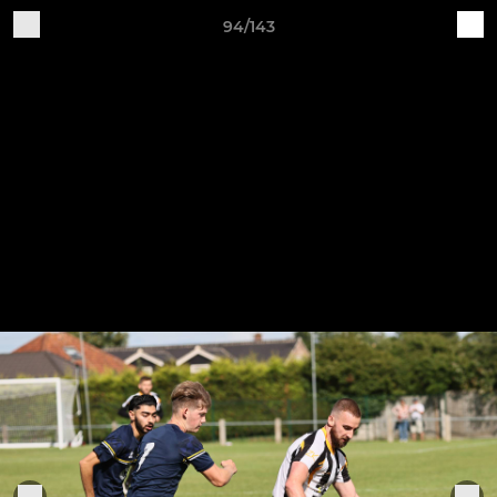
94/143