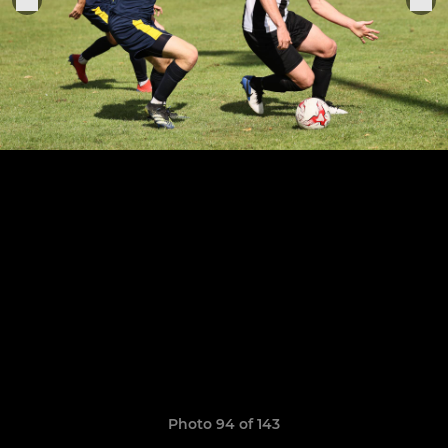
Photo 94 of 143