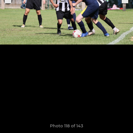
Photo 118 of 143