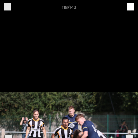
118/143