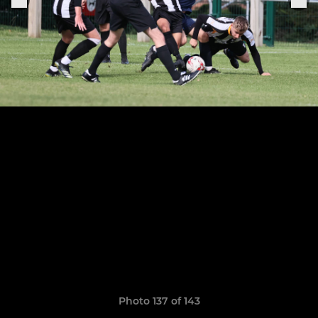
Photo 137 of 143