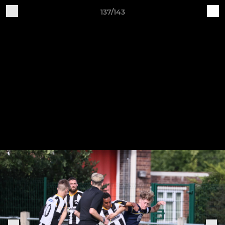
137/143