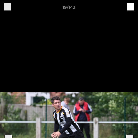
19/143