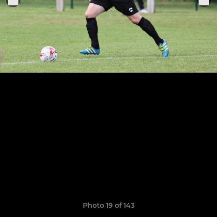
Photo 19 of 143