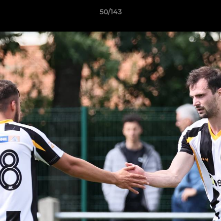
50/143