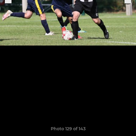
Photo 129 of 143