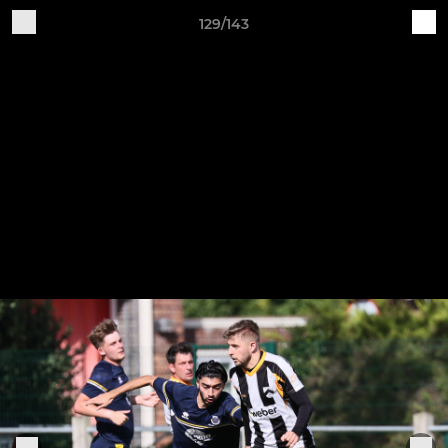
129/143