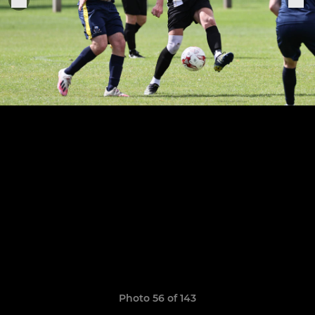
Photo 56 of 143