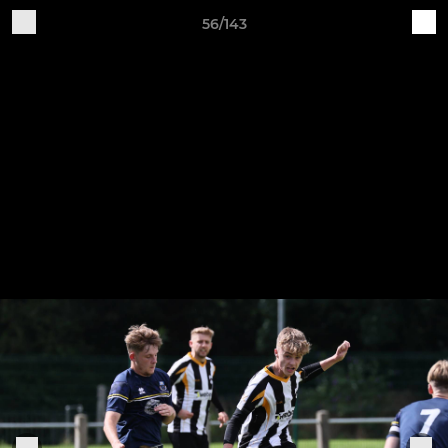
56/143