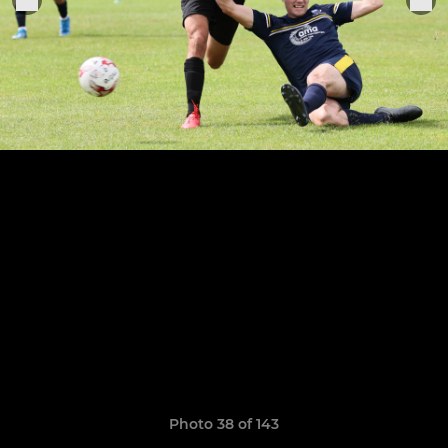
Photo 38 of 143