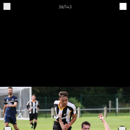
38/143