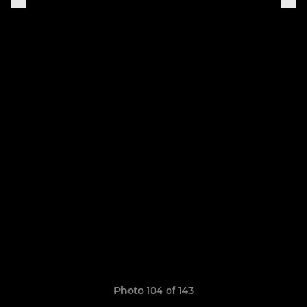
Photo 104 of 143