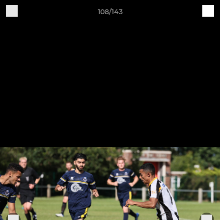
108/143