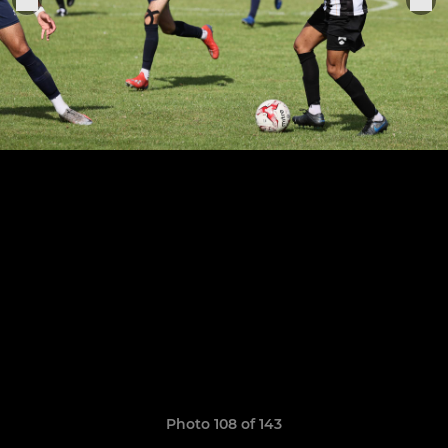
Photo 108 of 143