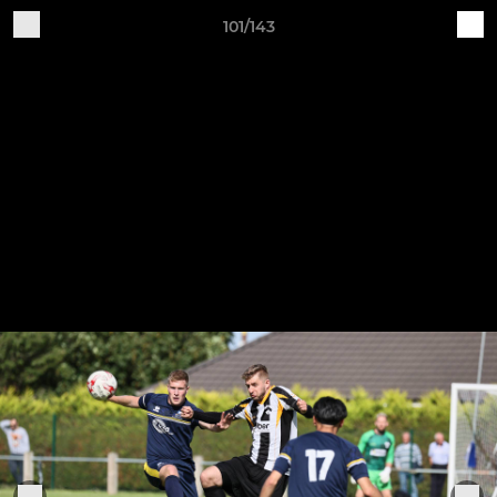
101/143