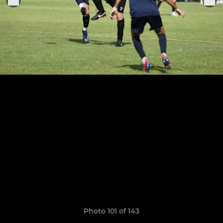
Photo 101 of 143