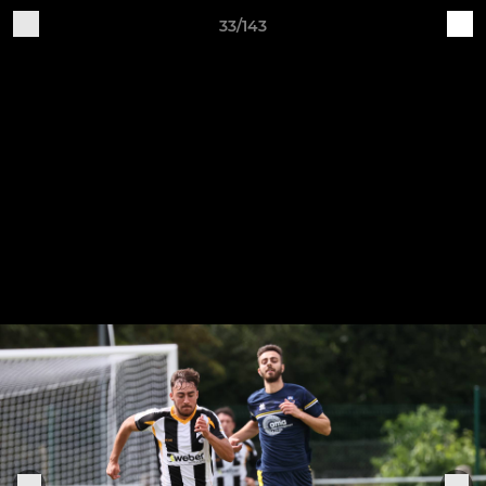
33/143