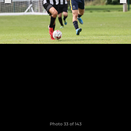
Photo 33 of 143