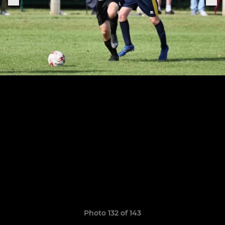
Photo 132 of 143