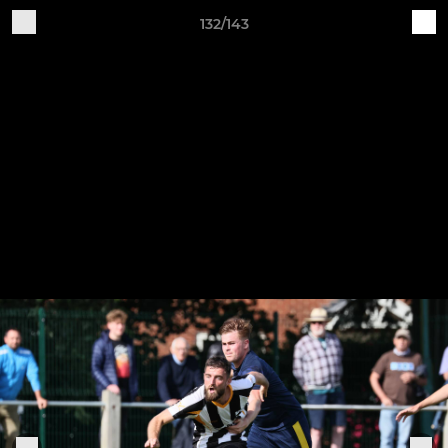
132/143