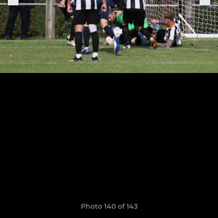
Photo 140 of 143