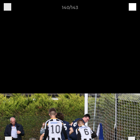
140/143