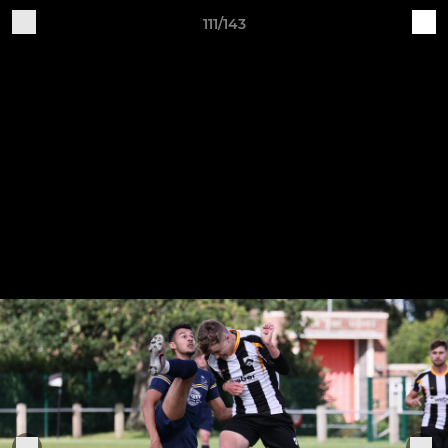
111/143