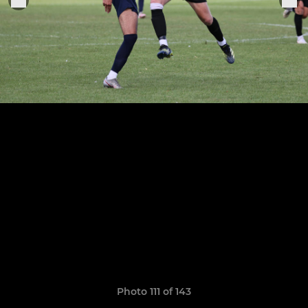
Photo 111 of 143