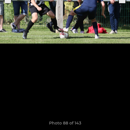
Photo 88 of 143