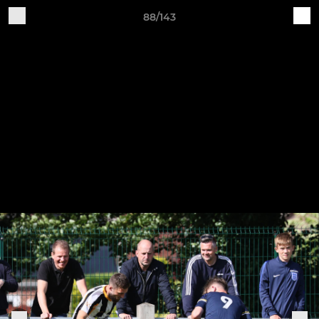
88/143