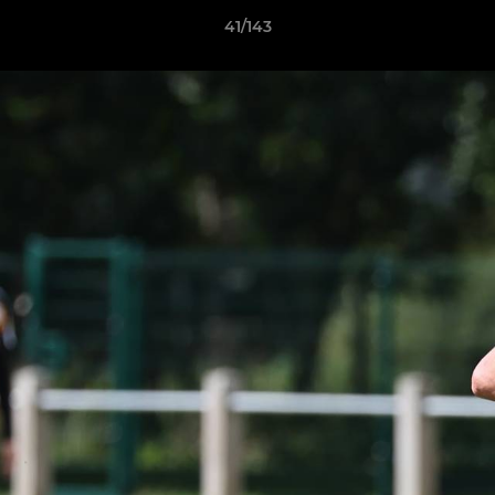
41/143