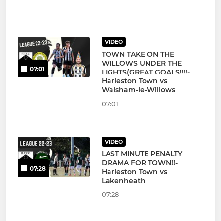
VIDEO
TOWN TAKE ON THE
WILLOWS UNDER THE
07:01
LIGHTS(GREAT GOALS!!!!-
Harleston Town vs
Walsham-le-Willows
07:01
VIDEO
LAST MINUTE PENALTY
DRAMA FOR TOWN!!-
07:28
Harleston Town vs
Lakenheath
07:28