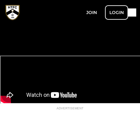
JOIN
LOGIN
ADVERTISEMENT