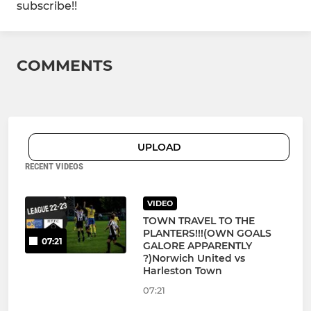
subscribe!!
COMMENTS
UPLOAD
RECENT VIDEOS
VIDEO
TOWN TRAVEL TO THE
PLANTERS!!!(OWN GOALS
07:21
GALORE APPARENTLY
?)Norwich United vs
Harleston Town
07:21