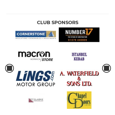
CLUB SPONSORS