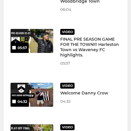
Woodbridge Town
06:04
VIDEO
FINAL PRE SEASON GAME
FOR THE TOWN!!! Harleston
05:57
Town vs Waveney FC
highlights.
05:57
VIDEO
Welcome Danny Crow
04:32
04:32
VIDEO