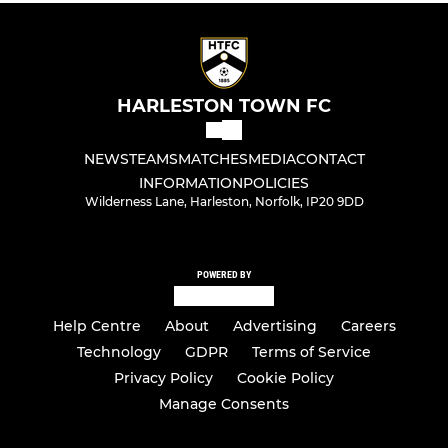
HARLESTON TOWN FC
NEWS
TEAMS
MATCHES
MEDIA
CONTACT
INFORMATION
POLICIES
Wilderness Lane, Harleston, Norfolk, IP20 9DD
POWERED BY
Help Centre
About
Advertising
Careers
Technology
GDPR
Terms of Service
Privacy Policy
Cookie Policy
Manage Consents