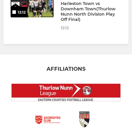
Harleston Town vs
Downham Town(Thurlow
12:12
Nunn North Division Play
Off Final)
12:12
AFFILIATIONS