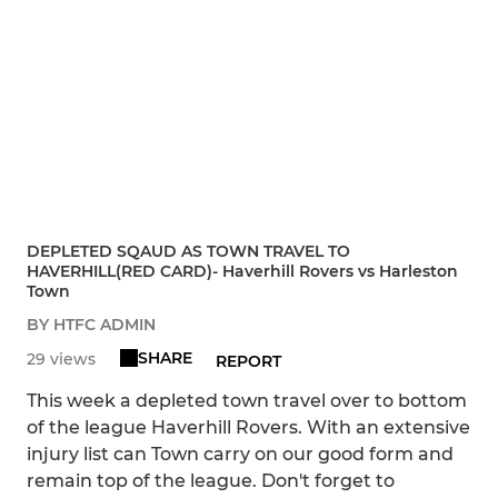
DEPLETED SQAUD AS TOWN TRAVEL TO
HAVERHILL(RED CARD)- Haverhill Rovers vs Harleston
Town
BY HTFC ADMIN
SHARE
29 views
REPORT
This week a depleted town travel over to bottom
of the league Haverhill Rovers. With an extensive
injury list can Town carry on our good form and
remain top of the league. Don't forget to