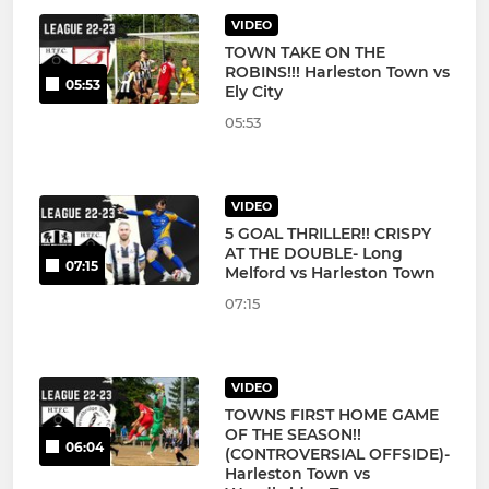
VIDEO
TOWN TAKE ON THE
ROBINS!!! Harleston Town vs
05:53
Ely City
05:53
VIDEO
5 GOAL THRILLER!! CRISPY
AT THE DOUBLE- Long
07:15
Melford vs Harleston Town
07:15
VIDEO
TOWNS FIRST HOME GAME
OF THE SEASON!!
06:04
(CONTROVERSIAL OFFSIDE)-
Harleston Town vs