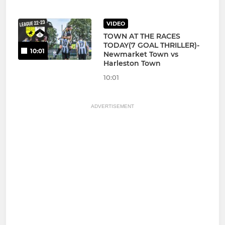
VIDEO
TOWN AT THE RACES
TODAY(7 GOAL THRILLER)-
10:01
Newmarket Town vs
Harleston Town
10:01
ADVERTISEMENT