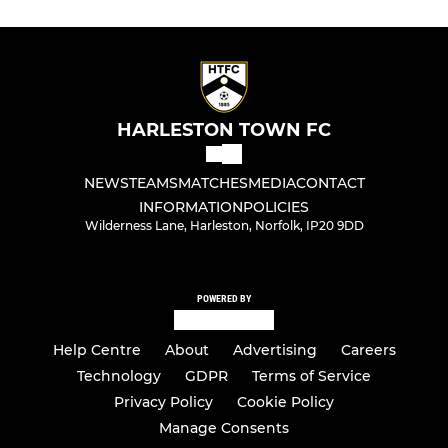
HARLESTON TOWN FC
NEWS
TEAMS
MATCHES
MEDIA
CONTACT
INFORMATION
POLICIES
Wilderness Lane, Harleston, Norfolk, IP20 9DD
POWERED BY
Help Centre
About
Advertising
Careers
Technology
GDPR
Terms of Service
Privacy Policy
Cookie Policy
Manage Consents