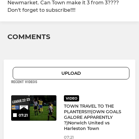
Newmarket. Can Town make it 3 from 3????
Don't forget to subscribe!!!!
COMMENTS
UPLOAD
RECENT VIDEOS
VIDEO
TOWN TRAVEL TO THE
PLANTERS!!!(OWN GOALS
07:21
GALORE APPARENTLY
?)Norwich United vs
Harleston Town
07:21