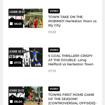
VIDEO
TOWN TAKE ON THE
ROBINS!!! Harleston Town vs
05:53
Ely City
05:53
VIDEO
5 GOAL THRILLER!! CRISPY
AT THE DOUBLE- Long
07:15
Melford vs Harleston Town
07:15
VIDEO
TOWNS FIRST HOME GAME
OF THE SEASON!!
06:04
(CONTROVERSIAL OFFSIDE)-