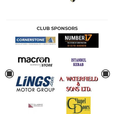
CLUB SPONSORS