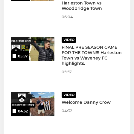
Harleston Town vs
Woodbridge Town
06:04
VIDEO
FINAL PRE SEASON GAME
FOR THE TOWN!!! Harleston
05:57
Town vs Waveney FC
highlights.
05:57
VIDEO
Welcome Danny Crow
04:32
04:32