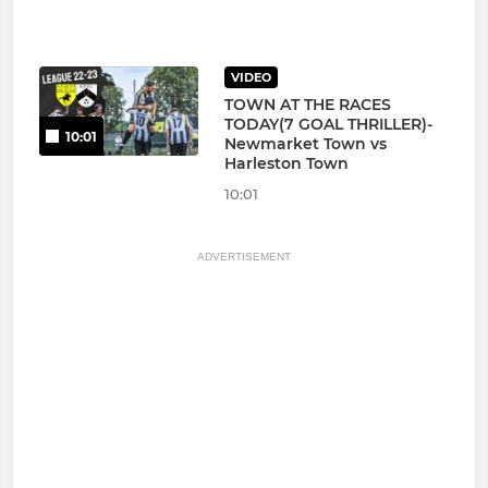
VIDEO
TOWN AT THE RACES
TODAY(7 GOAL THRILLER)-
10:01
Newmarket Town vs
Harleston Town
10:01
ADVERTISEMENT