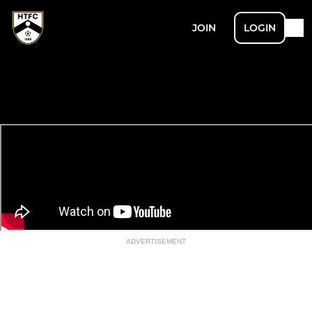
JOIN
LOGIN
ADVERTISEMENT