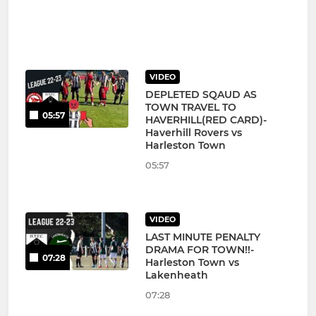
VIDEO
DEPLETED SQAUD AS
TOWN TRAVEL TO
05:57
HAVERHILL(RED CARD)-
Haverhill Rovers vs
Harleston Town
05:57
VIDEO
LAST MINUTE PENALTY
DRAMA FOR TOWN!!-
07:28
Harleston Town vs
Lakenheath
07:28