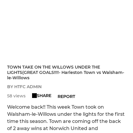
TOWN TAKE ON THE WILLOWS UNDER THE
LIGHTS(GREAT GOALS!!!!- Harleston Town vs Walsham-
le-Willows
BY HTFC ADMIN
SHARE
58 views
REPORT
Welcome back!! This week Town took on
Walsham-le-Willows under the lights for the first
time this season. Town are coming off the back
of 2 away wins at Norwich United and