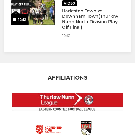
VIDEO
Harleston Town vs
Downham Town(Thurlow
12:12
Nunn North Division Play
Off Final)
12:12
AFFILIATIONS